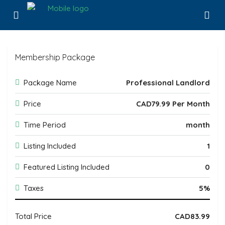
Membership Package
Package Name
Professional Landlord
Price
CAD79.99 Per Month
Time Period
month
Listing Included
1
Featured Listing Included
0
Taxes
5%
Total Price
CAD83.99