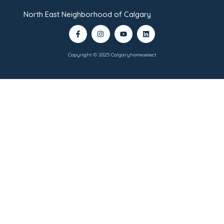
North East Neighborhood of Calgary
Copyright © 2025 Calgaryhomeselect