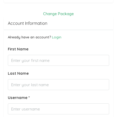
Change Package
Account Information
Already have an account?
Login
First Name
Last Name
Username *