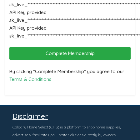
sk_live_********************************************************************
API Key provided:
sk_live_*********************************************************************
API Key provided:
sk_live_***********************************************************************
Complete Membership
By clicking "Complete Membership" you agree to our
Terms & Conditions
Disclaimer
Calgary Home Select (CHS) is a platform to shop home supplies,
advertise & facilitate Real Estate Solutions directly by owners