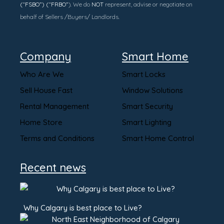
(“FSBO”) (“FRBO”
). We do
NOT
represent, advise or negotiate on
behalf of Sellers /Buyers/ Landlords.
Company
Smart Home
Who Are We
Smart Locks
Sell House Fast
Window Solutions
Rental Management
Smart Security
Home Store
Smart Lighting
Terms and Conditions
Smart Home Control
Recent news
Why Calgary is best place to Live?