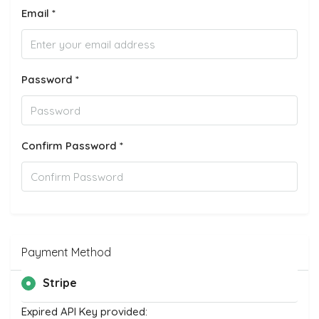
Email *
Password *
Confirm Password *
Payment Method
Stripe
Expired API Key provided: