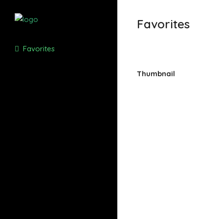
Favorites
Favorites
Thumbnail