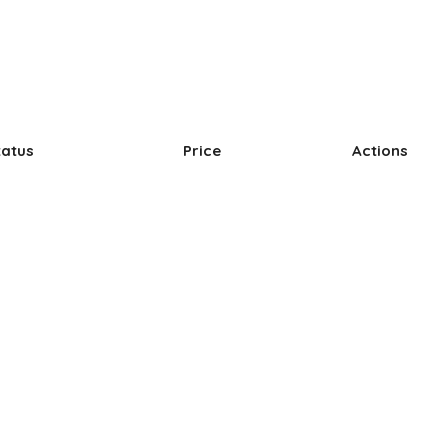
tatus
Price
Actions