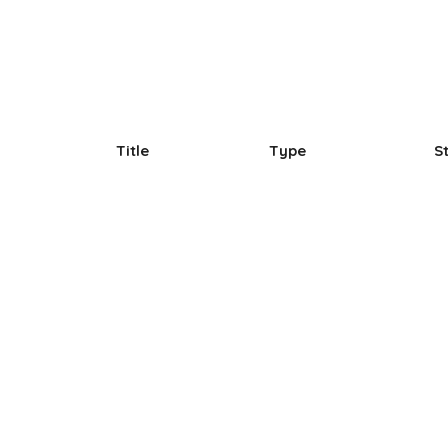
Title
Type
S