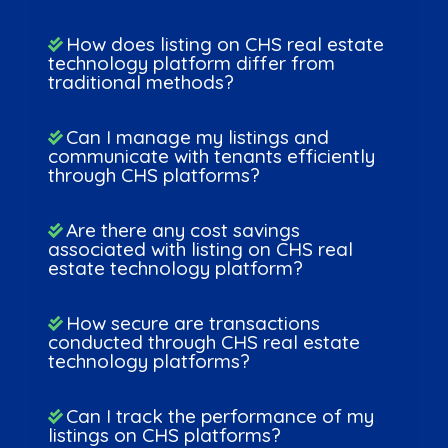
How does listing on CHS real estate
technology platform differ from
traditional methods?
Can I manage my listings and
communicate with tenants efficiently
through CHS platforms?
Are there any cost savings
associated with listing on CHS real
estate technology platform?
How secure are transactions
conducted through CHS real estate
technology platforms?
Can I track the performance of my
listings on CHS platforms?