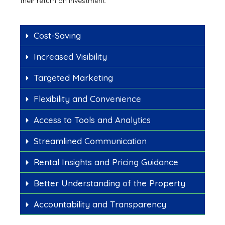
their return on investment.
Cost-Saving
Increased Visibility
Targeted Marketing
Flexibility and Convenience
Access to Tools and Analytics
Streamlined Communication
Rental Insights and Pricing Guidance
Better Understanding of the Property
Accountability and Transparency