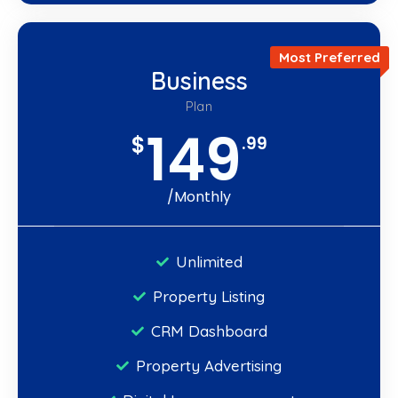
Most Preferred
Business
Plan
149
$
.99
/Monthly
Unlimited
Property Listing
CRM Dashboard
Property Advertising