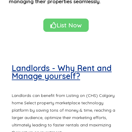
managing their properties seamlessly.
List Now
Landlords - Why Rent and
Manage yourself?
Landlords can benefit from Listing on (CHS) Calgary
home Select property marketplace technology
platform by saving tons of money & time, reaching a
larger audience, optimize their marketing efforts,
ultimately leading to faster rentals and maximizing