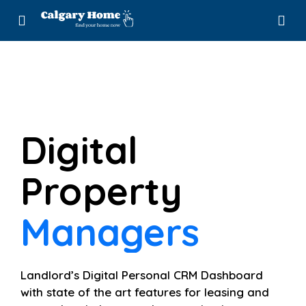
Digital
Property
Leasing
Managers
Landlord’s Digital Personal CRM Dashboard
with state of the art features for leasing and