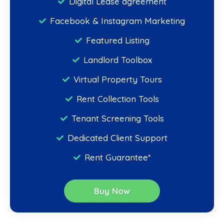
Digital Lease agreement
Facebook & Instagram Marketing
Featured Listing
Landlord Toolbox
Virtual Property Tours
Rent Collection Tools
Tenant Screening Tools
Dedicated Client Support
Rent Guarantee*
Buy Now