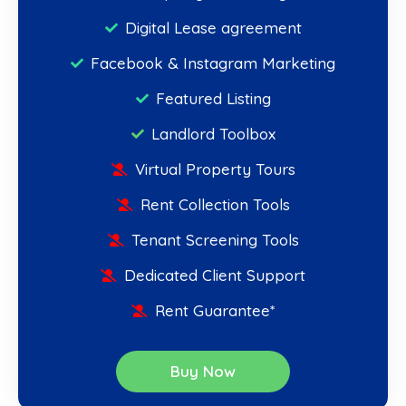
Digital Lease agreement
Facebook & Instagram Marketing
Featured Listing
Landlord Toolbox
Virtual Property Tours
Rent Collection Tools
Tenant Screening Tools
Dedicated Client Support
Rent Guarantee*
Buy Now