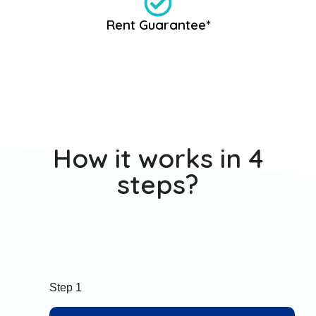
Rent Guarantee*
How it works in 4
steps?
Step 1