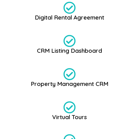
Digital Rental Agreement
CRM Listing Dashboard
Property Management CRM
Virtual Tours