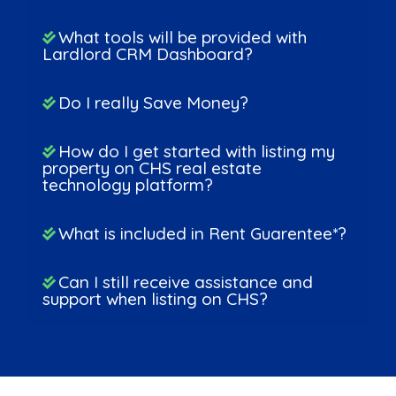
What tools will be provided with
Lardlord CRM Dashboard?
Do I really Save Money?
How do I get started with listing my
property on CHS real estate
technology platform?
What is included in Rent Guarentee*?
Can I still receive assistance and
support when listing on CHS?