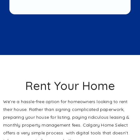
Rent Your Home
We’re a hassle-free option for homeowners looking to rent
their house. Rather than signing complicated paperwork,
preparing your house for listing, paying ridiculous leasing &
monthly property management fees. Calgary Home Select
offers a very simple process with digital tools that doesn’t