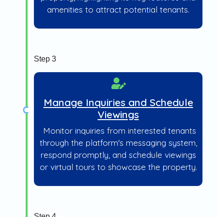
amenities to attract potential tenants.
Step 3
Manage Inquiries and Schedule
Viewings
Monitor inquiries from interested tenants
through the platform's messaging system,
respond promptly, and schedule viewings
or virtual tours to showcase the property.
Step 4