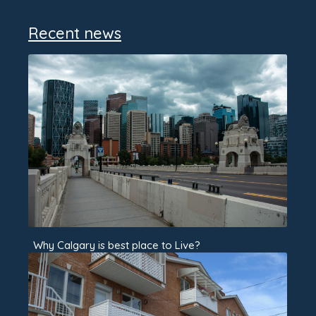
Recent news
Why Calgary is best place to Live?