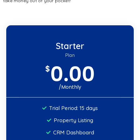
take money out of your pocket!
Starter
Plan
0.00
$
/Monthly
Trial Period: 15 days
Property Listing
CRM Dashboard