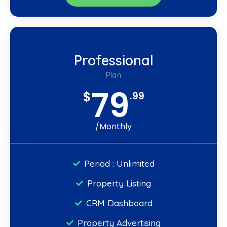
Professional
Plan
79
$
.99
/Monthly
Period : Unlimited
Property Listing
CRM Dashboard
Property Advertising