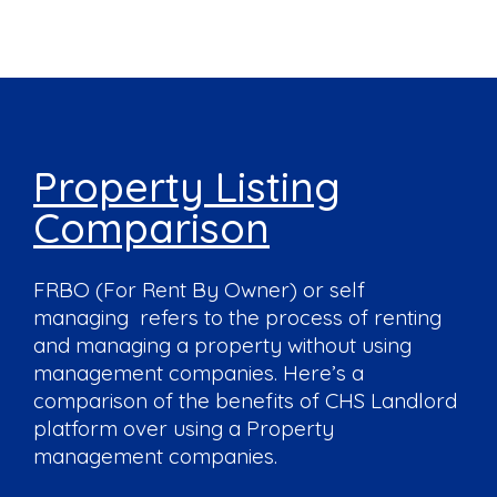
Property Listing
Comparison
FRBO (For Rent By Owner) or self
managing refers to the process of renting
and managing a property without using
management companies. Here’s a
comparison of the benefits of CHS Landlord
platform over using a Property
management companies.