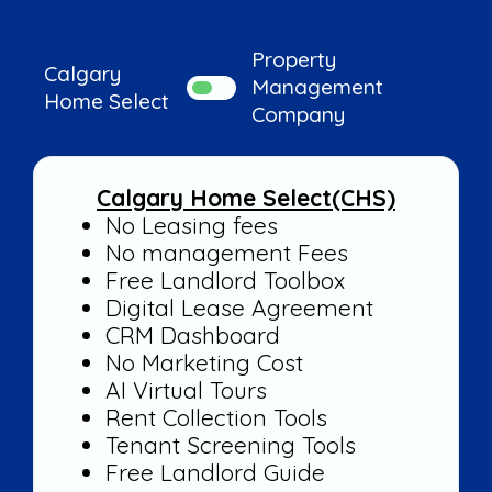
Property
Calgary
Management
Home Select
Company
Calgary Home Select(CHS)
Property Management
No Leasing fees
Companies
No management Fees
Free Landlord Toolbox
Digital Lease Agreement
CRM Dashboard
No Marketing Cost
AI Virtual Tours
Rent Collection Tools
Tenant Screening Tools
Free Landlord Guide