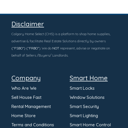
Disclaimer
Calgary Home Select (CHS) is a platform to shop home supplies,
advertise & facilitate Real Estate Solutions directly by owners
(“FSBO”) (“FRBO”
). We do
NOT
represent, advise or negotiate on
behalf of Sellers /Buyers/ Landlords.
Company
Smart Home
Who Are We
Smart Locks
Sell House Fast
Window Solutions
Rental Management
Smart Security
Home Store
Smart Lighting
Terms and Conditions
Smart Home Control