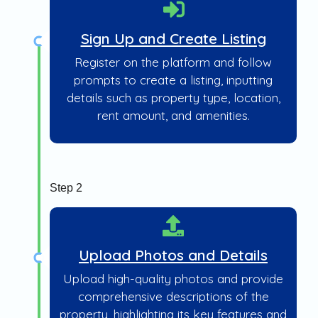
Sign Up and Create Listing
Register on the platform and follow
prompts to create a listing, inputting
details such as property type, location,
rent amount, and amenities.
Step 2
Upload Photos and Details
Upload high-quality photos and provide
comprehensive descriptions of the
property, highlighting its key features and