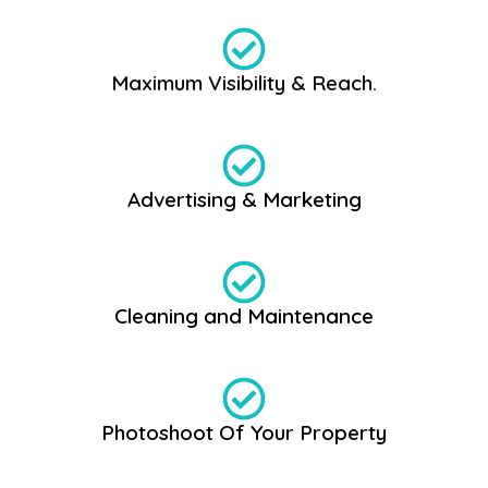
Maximum Visibility & Reach.
Advertising & Marketing
Cleaning and Maintenance
Photoshoot Of Your Property