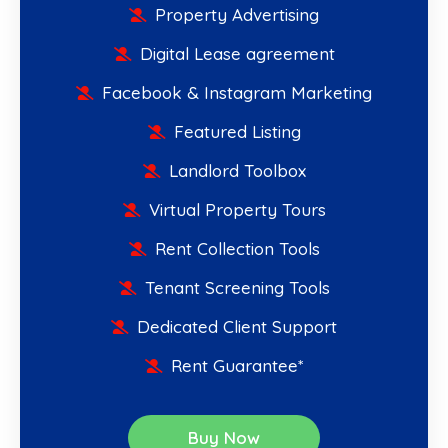
Property Advertising
Digital Lease agreement
Facebook & Instagram Marketing
Featured Listing
Landlord Toolbox
Virtual Property Tours
Rent Collection Tools
Tenant Screening Tools
Dedicated Client Support
Rent Guarantee*
Buy Now