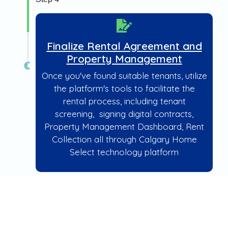
Finalize Rental Agreement and
Property Management
Once you've found suitable tenants, utilize
the platform's tools to facilitate the
rental process, including tenant
screening, signing digital contracts,
Property Management Dashboard, Rent
Collection all through Calgary Home
Select technology platform