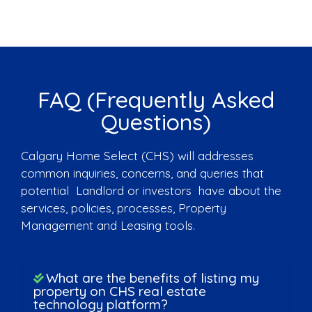
FAQ (Frequently Asked
Questions)
Calgary Home Select (CHS) will addresses
common inquiries, concerns, and queries that
potential Landlord or investors have about the
services, policies, processes, Property
Management and Leasing tools.
What are the benefits of listing my
property on CHS real estate
technology platform?