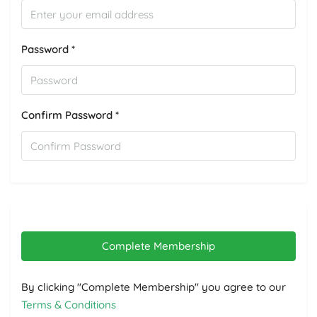
Password *
Confirm Password *
Complete Membership
By clicking "Complete Membership" you agree to our
Terms & Conditions