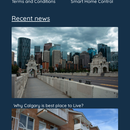
Terms and Conditions
Smart Home Control
Recent news
Why Calgary is best place to Live?