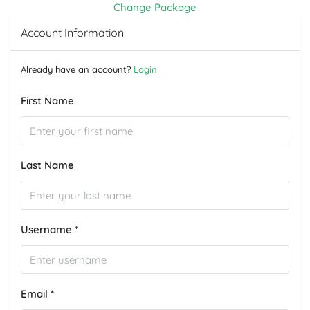
Change Package
Account Information
Already have an account?
Login
First Name
Last Name
Username *
Email *