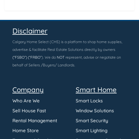
Disclaimer
Calgary Home Select (CHS) is a platform to shop home supplies,
advertise & facilitate Real Estate Solutions directly by owners
(“FSBO”) (“FRBO”
). We do
NOT
represent, advise or negotiate on
behalf of Sellers /Buyers/ Landlords.
Company
Smart Home
Who Are We
Smart Locks
Sell House Fast
Window Solutions
Rental Management
Smart Security
Home Store
Smart Lighting