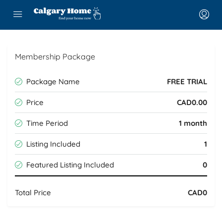
Membership Package
Package Name
FREE TRIAL
Price
CAD0.00
Time Period
1 month
Listing Included
1
Featured Listing Included
0
Total Price
CAD0