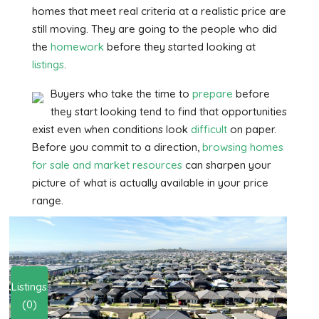
homes that meet real criteria at a realistic price are
still moving. They are going to the people who did
the
homework
before they started looking at
listings
.
Buyers who take the time to
prepare
before
they start looking tend to find that opportunities
exist even when conditions look
difficult
on paper.
Before you commit to a direction,
browsing
homes
for sale and market resources
can sharpen your
picture of what is actually available in your price
range.
Listings
(0)