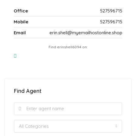
Office
527596715
Mobile
527596715
Email
erin.shell@myemailhostonline.shop
Find erinshell6094 on:
Find Agent
All Categories