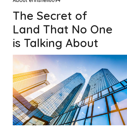
About erinshell6094
The Secret of
Land That No One
is Talking About