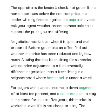
The appraisal is the lender’s check, not yours. If the
home appraises below the contract price, the
lender will only finance against the
appraised
value.
Ask your agent whether recent comparable sales
support the price you are offering.
Negotiation works best when it is quiet and well-
prepared. Before you make an offer, find out
whether the price has been reduced and by how
much. A listing that has been sitting for six weeks
with no price adjustment is a fundamentally
different negotiation than a fresh listing in a
neighborhood where
homes sell
in under a week.
For buyers with a stable income, a down
payment
of at least ten percent, and a
concrete plan
to stay
in the home for at least five years, this market is
workable, even if it is not cheap or easy. The