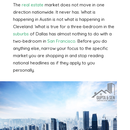
The
real estate
market does not move in one
direction nationwide. It never has. What is
happening in Austin is not what is happening in
Cleveland. What is true for a three-bedroom in the
suburbs
of Dallas has almost nothing to do with a
two-bedroom in
San Francisco
. Before you do
anything else, narrow your focus to the specific
market you are shopping in and stop reading
national headlines as if they apply to you
personally.