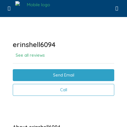
erinshell6094
See all reviews
Send Email
Call