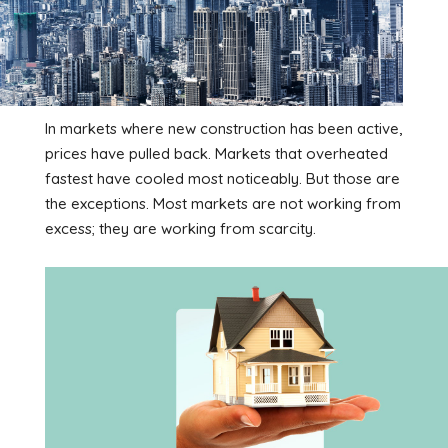
In markets where new construction has been active,
prices have pulled back. Markets that overheated
fastest have cooled most noticeably. But those are
the exceptions. Most markets are not working from
excess; they are working from scarcity.