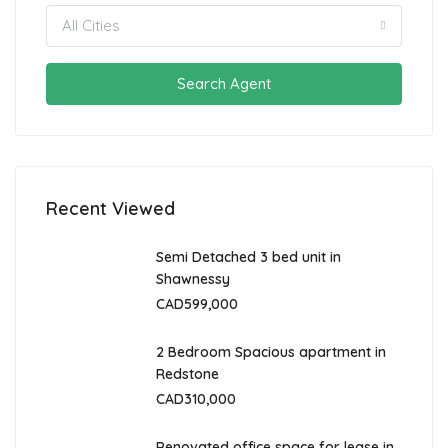
All Cities
Search Agent
Recent Viewed
Semi Detached 3 bed unit in
Shawnessy
CAD599,000
2 Bedroom Spacious apartment in
Redstone
CAD310,000
Renovated office space for lease in