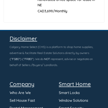
NE
CAD3,699/Monthly
Disclaimer
Calgary Home Select (CHS) is a platform to shop home supplies,
advertise & facilitate Real Estate Solutions directly by owners
(“FSBO”) (“FRBO”
). We do
NOT
represent, advise or negotiate on
behalf of Sellers /Buyers/ Landlords.
Company
Smart Home
Who Are We
Smart Locks
Sell House Fast
Window Solutions