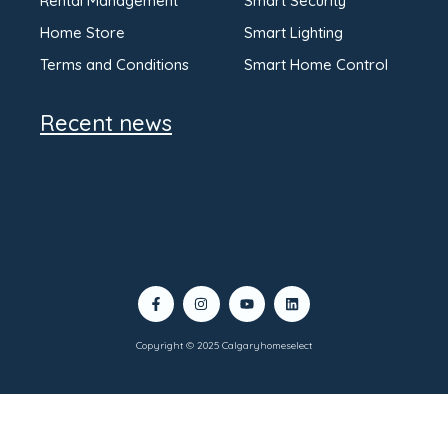
Rental Management
Smart Security
Home Store
Smart Lighting
Terms and Conditions
Smart Home Control
Recent news
Copyright © 2025 Calgaryhomeselect