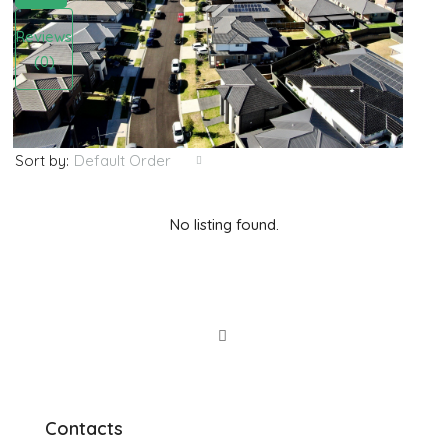
Reviews
(0)
Default Order
Sort by:
No listing found.
Contacts