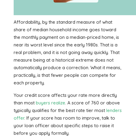
Affordability, by the standard measure of what
share of median household income goes toward
the monthly payment on a median-priced home, is
near its worst level since the early 1980s. That is a
real problem, and it is not going away quickly. That
measure being at a historical extreme does not
automatically produce a correction. What it means,
practically, is that fewer people can compete for
each property.
Your credit score affects your rate more directly
than most
buyers realize
. A score of 760 or above
typically qualifies for the best rate tier most
lenders
offer
. If your score has room to improve, talk to
your loan officer about specific steps to raise it
before you apply formally.