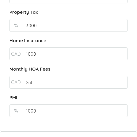
Property Tax
%
Home Insurance
CAD
Monthly HOA Fees
CAD
PMI
%