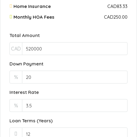
Home Insurance
CAD83.33
Monthly HOA Fees
CAD250.00
Total Amount
CAD
Down Payment
%
Interest Rate
%
Loan Terms (Years)