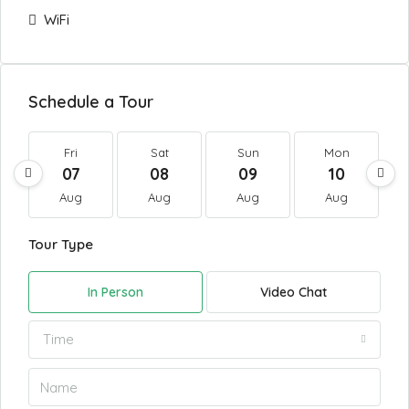
WiFi
Schedule a Tour
Fri
Sat
Sun
Mon
07
08
09
10
Aug
Aug
Aug
Aug
Tour Type
In Person
Video Chat
Time