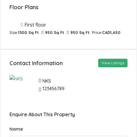
Floor Plans
First floor
Size:
1300 Sq Ft
950 Sq Ft
950 Sq Ft
Price:
CAD1,650
Contact Information
View Listings
NKS
123456789
Enquire About This Property
Name