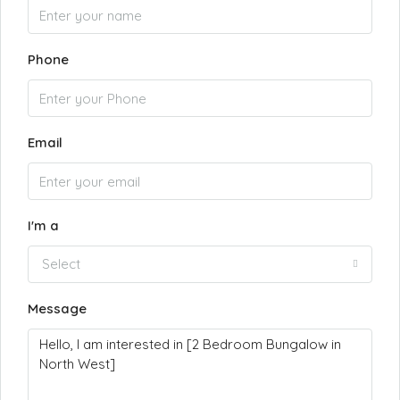
Phone
Email
I'm a
Select
Message