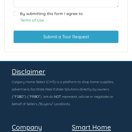
By submitting this form I agree to
Terms of Use
Submit a Tour Request
Disclaimer
Calgary Home Select (CHS) is a platform to shop home supplies,
advertise & facilitate Real Estate Solutions directly by owners
(“FSBO”) (“FRBO”
). We do
NOT
represent, advise or negotiate on
behalf of Sellers /Buyers/ Landlords.
Company
Smart Home