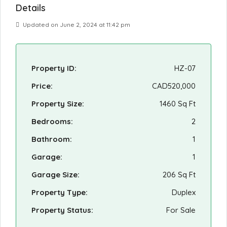
Details
Updated on June 2, 2024 at 11:42 pm
Property ID:
HZ-07
Price:
CAD520,000
Property Size:
1460 Sq Ft
Bedrooms:
2
Bathroom:
1
Garage:
1
Garage Size:
206 Sq Ft
Property Type:
Duplex
Property Status:
For Sale