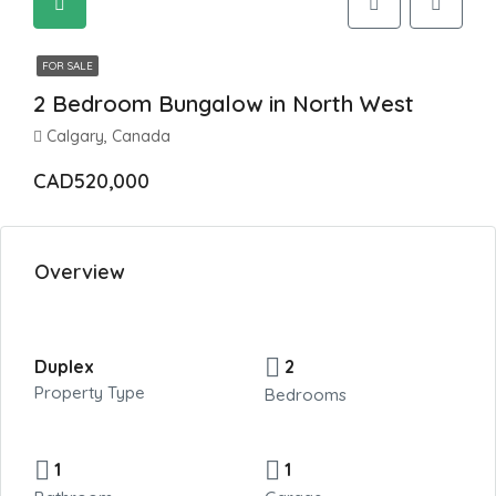
FOR SALE
2 Bedroom Bungalow in North West
Calgary, Canada
CAD520,000
Overview
Duplex
2
Property Type
Bedrooms
1
1