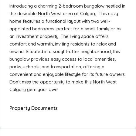
Introducing a charming 2-bedroom bungalow nestled in
the desirable North West area of Calgary. This cozy
home features a functional layout with two well-
appointed bedrooms, perfect for a small family or as
an investment property. The living space offers
comfort and warmth, inviting residents to relax and
unwind. Situated in a sought-after neighborhood, this
bungalow provides easy access to local amenities,
parks, schools, and transportation, offering a
convenient and enjoyable lifestyle for its future owners.
Don’t miss the opportunity to make this North West
Calgary gem your own!
Property Documents