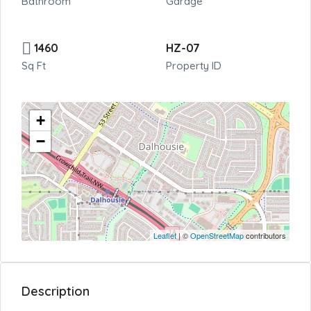
Bathroom
Garage
1460
HZ-07
Sq Ft
Property ID
+
−
Leaflet
| ©
OpenStreetMap
contributors
Description