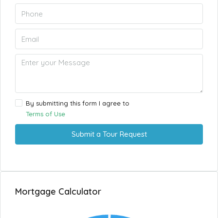
By submitting this form I agree to
Terms of Use
Submit a Tour Request
Mortgage Calculator