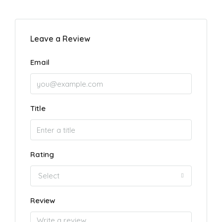
Leave a Review
Email
Title
Rating
Select
Review