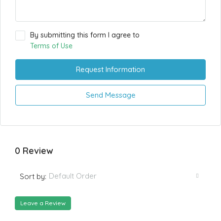
By submitting this form I agree to
Terms of Use
Request Information
Send Message
0 Review
Default Order
Sort by:
Leave a Review