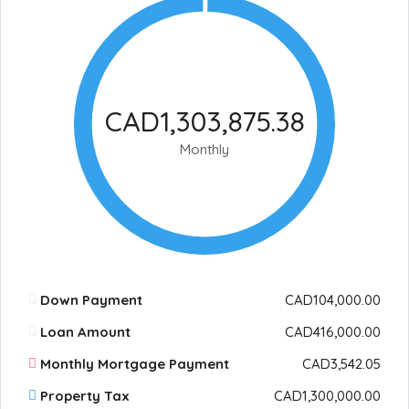
CAD1,303,875.38
Monthly
Down Payment
CAD104,000.00
Loan Amount
CAD416,000.00
Monthly Mortgage Payment
CAD3,542.05
Property Tax
CAD1,300,000.00