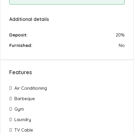
Additional details
Deposit:
20%
Furnished:
No
Features
Air Conditioning
Barbeque
Gym
Laundry
TV Cable