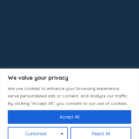
We value your privacy
We use cookies to enhance your browsing experience,
serve personalized ads or content, and analyze our traffic.
By clicking "Accept All", you consent to our use of cookies.
Accept All
Copyright © 2025 Calgaryhomeselect
Customize
Reject All
NKS