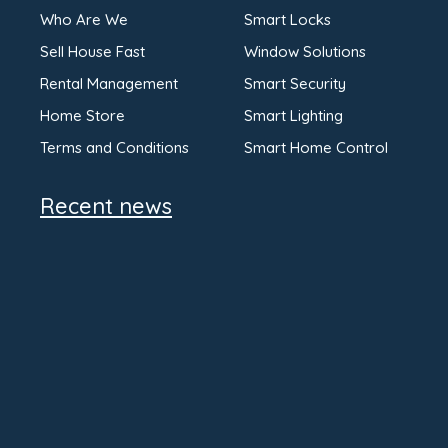
Who Are We
Smart Locks
Sell House Fast
Window Solutions
Rental Management
Smart Security
Home Store
Smart Lighting
Terms and Conditions
Smart Home Control
Recent news