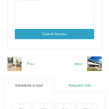
Submit Review
Prev
Next
Schedule a tour
Request Info