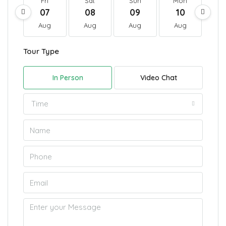
Fri
Sat
Sun
Mon
T
07
08
09
10
1
Aug
Aug
Aug
Aug
A
Tour Type
In Person
Video Chat
Time