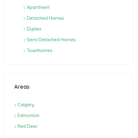
Apartment
Detached Homes
Duplex
Semi Detached Homes
Townhomes
Areas
Calgary
Edmonton
Red Deer