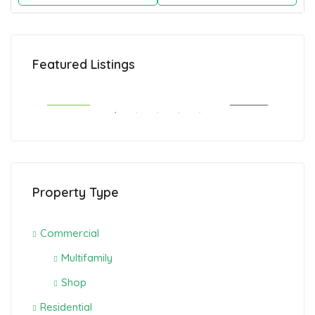
CAD1,495,000
CAD
Featured Listings
Calgary, Canada
Cal
SALE
FEATURED
FOR SALE
FEA
Property Type
Commercial
Multifamily
Shop
Residential