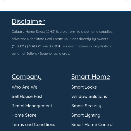
Disclaimer
Calgary Home Select (CHS) is a platform to shop home supplies,
advertise & facilitate Real Estate Solutions directly by owners
(“FSBO”) (“FRBO”
). We do
NOT
represent, advise or negotiate on
behalf of Sellers /Buyers/ Landlords.
Company
Smart Home
Who Are We
Smart Locks
Sell House Fast
Window Solutions
Rental Management
Smart Security
Home Store
Smart Lighting
Terms and Conditions
Smart Home Control