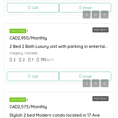
Call
Email
FOR RENT
APARTMENT
FEATURED
CAD2,950/Monthly
2 Bed 2 Bath Luxury unit with parking in entertainment district of Calgary
Calgary, Canada
2
2
1
795
Sq Ft
Call
Email
FOR RENT
APARTMENT
FEATURED
CAD2,575/Monthly
Stylish 2 bed Modern condo located in 17 Ave