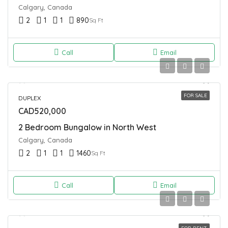
Calgary, Canada
2
1
1
890
Sq Ft
Call
Email
FOR SALE
DUPLEX
CAD520,000
2 Bedroom Bungalow in North West
Calgary, Canada
2
1
1
1460
Sq Ft
Call
Email