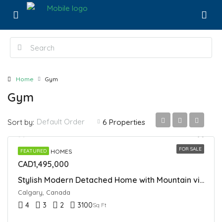
Home
Gym
Gym
Default Order
Sort by:
6 Properties
FOR SALE
DETACHED HOMES
FEATURED
CAD1,495,000
Stylish Modern Detached Home with Mountain views In Spring Bank
Calgary, Canada
4
3
2
3100
Sq Ft