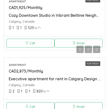
FOR RENT
APARTMENT
CAD1,925/Monthly
Cozy Downtown Studio in Vibrant Beltline Neighborhood
Calgary, Canada
1
1
525
Sq Ft
Call
Email
FOR RENT
APARTMENT
CAD2,875/Monthly
Executive apartment for rent in Calgary Design District
Calgary, Canada
2
1
1
820
Sq Ft
Call
Email