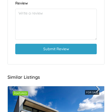
Review
Submit Review
Similar Listings
FOR SALE
FEATURED