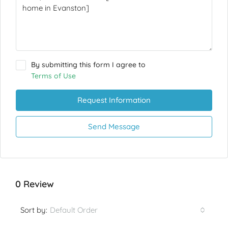
By submitting this form I agree to
Terms of Use
Request Information
Send Message
0 Review
Default Order
Sort by: