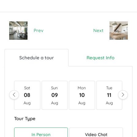
Prev
Next
Schedule a tour
Request Info
Sat
Sun
Mon
Tue
W
08
09
10
11
1
Aug
Aug
Aug
Aug
A
Tour Type
In Person
Video Chat