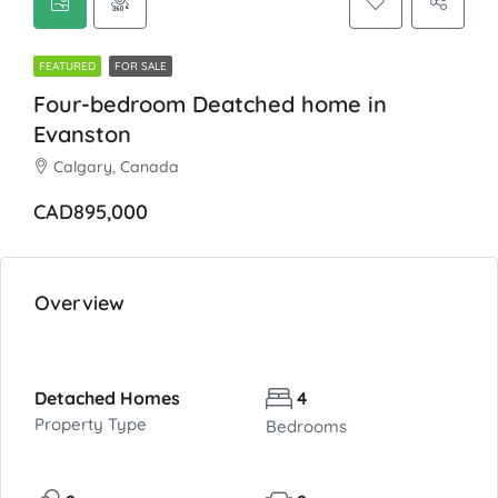
FEATURED
FOR SALE
Four-bedroom Deatched home in
Evanston
Calgary, Canada
CAD895,000
Overview
Detached Homes
4
Property Type
Bedrooms