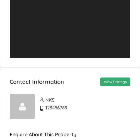
Contact Information
View Listings
NKS
123456789
Enquire About This Property