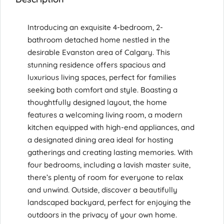
Introducing an exquisite 4-bedroom, 2-
bathroom detached home nestled in the
desirable Evanston area of Calgary. This
stunning residence offers spacious and
luxurious living spaces, perfect for families
seeking both comfort and style. Boasting a
thoughtfully designed layout, the home
features a welcoming living room, a modern
kitchen equipped with high-end appliances, and
a designated dining area ideal for hosting
gatherings and creating lasting memories. With
four bedrooms, including a lavish master suite,
there’s plenty of room for everyone to relax
and unwind. Outside, discover a beautifully
landscaped backyard, perfect for enjoying the
outdoors in the privacy of your own home.