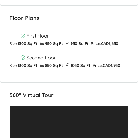
Floor Plans
First floor
Size:
1300 Sq Ft
950 Sq Ft
950 Sq Ft
Price:
CAD1,650
Second floor
Size:
1300 Sq Ft
850 Sq Ft
1050 Sq Ft
Price:
CAD1,950
360° Virtual Tour