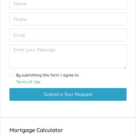
By submitting this form I agree to
Terms of Use
Submit a Tour Request
Mortgage Calculator