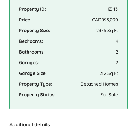
Property ID:
HZ-13
Price:
CAD895,000
Property Size:
2375 Sq Ft
Bedrooms:
4
Bathrooms:
2
Garages:
2
Garage Size:
212 Sq Ft
Property Type:
Detached Homes
Property Status:
For Sale
Additional details