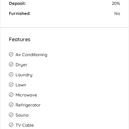
Deposit:
20%
Furnished:
No
Features
Air Conditioning
Dryer
Laundry
Lawn
Microwave
Refrigerator
Sauna
TV Cable