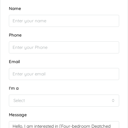
Name
Phone
Email
I'm a
Select
Message