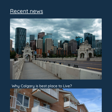
Recent news
Why Calgary is best place to Live?