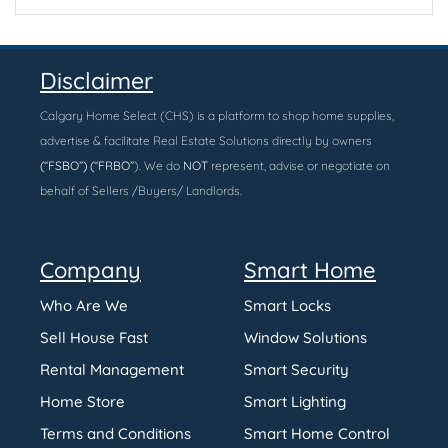
Disclaimer
Calgary Home Select (CHS) is a platform to shop home supplies,
advertise & facilitate Real Estate Solutions directly by owners
(“FSBO”) (“FRBO”
). We do
NOT
represent, advise or negotiate on
behalf of Sellers /Buyers/ Landlords.
Company
Smart Home
Who Are We
Smart Locks
Sell House Fast
Window Solutions
Rental Management
Smart Security
Home Store
Smart Lighting
Terms and Conditions
Smart Home Control