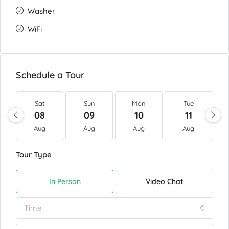
Washer
WiFi
Schedule a Tour
Sat
Sun
Mon
Tue
08
09
10
11
Aug
Aug
Aug
Aug
Tour Type
In Person
Video Chat
Time