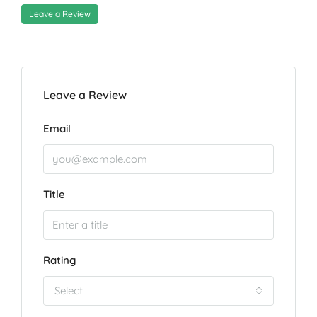
Leave a Review
Leave a Review
Email
Title
Rating
Select