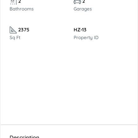
2
2
Bathrooms
Garages
2375
HZ-13
Sq Ft
Property ID
Description