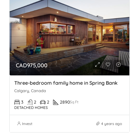
CAD975,000
Three-bedroom family home in Spring Bank
Calgary, Canada
3
2
2
2890
Sq Ft
DETACHED HOMES
Invest
4 years ago