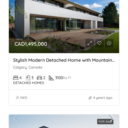
CAD1,495,000
Stylish Modern Detached Home with Mountain views In Spring Bank
Calgary, Canada
4
3
2
3100
Sq Ft
DETACHED HOMES
NKS
4 years ago
FOR SALE