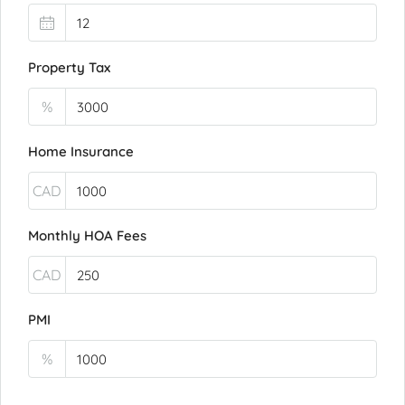
Property Tax
%
Home Insurance
CAD
Monthly HOA Fees
CAD
PMI
%