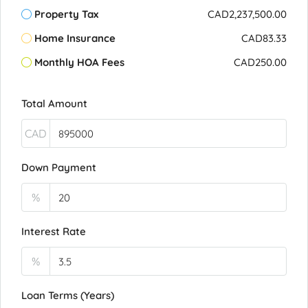
Property Tax
CAD2,237,500.00
Home Insurance
CAD83.33
Monthly HOA Fees
CAD250.00
Total Amount
CAD
Down Payment
%
Interest Rate
%
Loan Terms (Years)