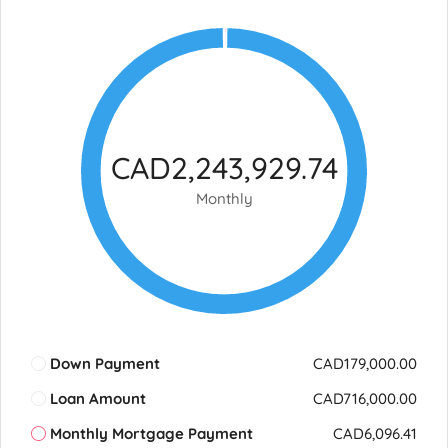
CAD2,243,929.74
Monthly
Down Payment
CAD179,000.00
Loan Amount
CAD716,000.00
Monthly Mortgage Payment
CAD6,096.41