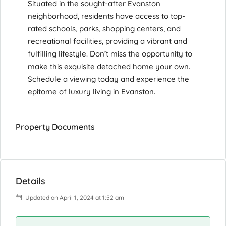
Situated in the sought-after Evanston
neighborhood, residents have access to top-
rated schools, parks, shopping centers, and
recreational facilities, providing a vibrant and
fulfilling lifestyle. Don’t miss the opportunity to
make this exquisite detached home your own.
Schedule a viewing today and experience the
epitome of luxury living in Evanston.
Property Documents
Details
Updated on April 1, 2024 at 1:52 am