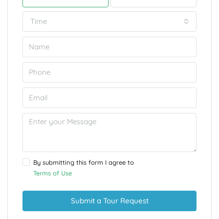
Time
By submitting this form I agree to
Terms of Use
Submit a Tour Request