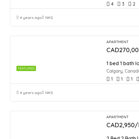
4
3
2
4 years ago
NKS
APARTMENT
CAD270,00
1 bed 1 bath 
FEATURED
Calgary, Canad
1
1
1
4 years ago
NKS
APARTMENT
CAD2,950/