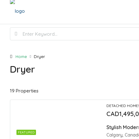
Home
Dryer
Dryer
19 Properties
DETACHED HOME
CAD1,495,
FEATURED
Calgary, Canad