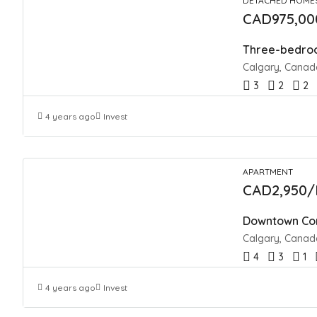
DETACHED HOME
CAD975,00
Three-bedroo
Calgary, Canad
3
2
2
4 years ago
Invest
APARTMENT
CAD2,950/
Downtown Con
Calgary, Canad
4
3
1
4 years ago
Invest