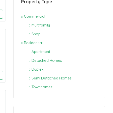
Property Type
Commercial
Multifamily
Shop
Residential
Apartment
Detached Homes
Duplex
Semi Detached Homes
Townhomes