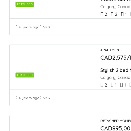
FEATURED
Calgary, Canad
2
2
1
4 years ago
NKS
APARTMENT
CAD2,575/
Stylish 2 bed
FEATURED
Calgary, Canad
2
1
1
4 years ago
NKS
DETACHED HOME
CAD895,00