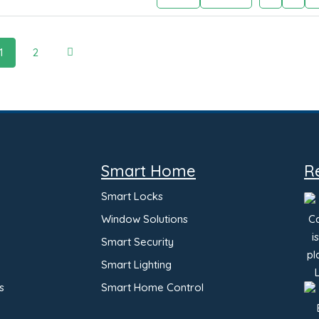
1
2
Smart Home
R
Smart Locks
Window Solutions
Smart Security
Smart Lighting
s
Smart Home Control