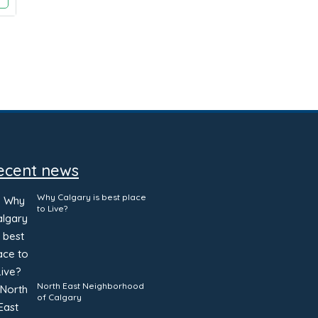
ecent news
Why Calgary is best place
to Live?
North East Neighborhood
of Calgary