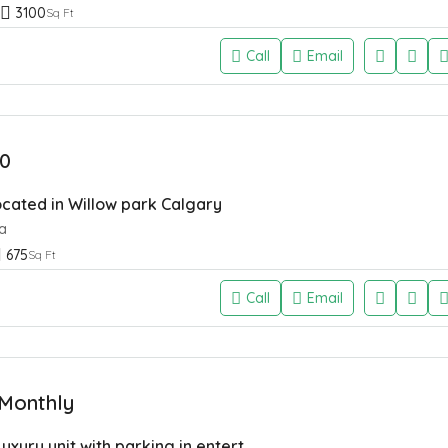
3100
Sq Ft
Call
Email
0
located in Willow park Calgary
a
675
Sq Ft
Call
Email
Monthly
2 Bed 2 Bath Luxury unit with parking in entertainment district of Calgary