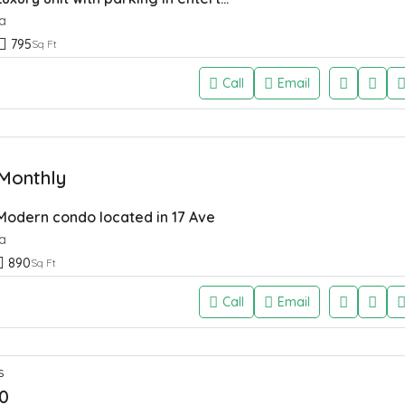
a
795
Sq Ft
Call
Email
Monthly
 Modern condo located in 17 Ave
a
890
Sq Ft
Call
Email
S
0