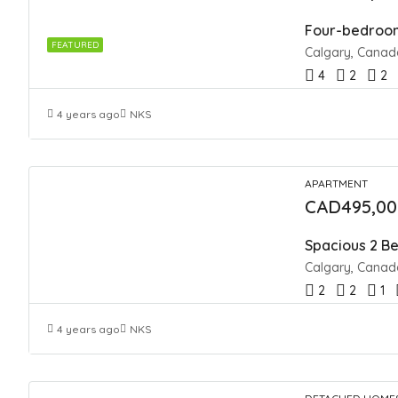
Four-bedroom
FEATURED
Calgary, Canad
4
2
2
4 years ago
NKS
APARTMENT
CAD495,00
Spacious 2 Be
Calgary, Canad
2
2
1
4 years ago
NKS