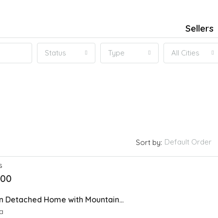
Sellers
Status
Type
All Cities
Default Order
Sort by:
S
000
Stylish Modern Detached Home with Mountain views In Spring Bank
a