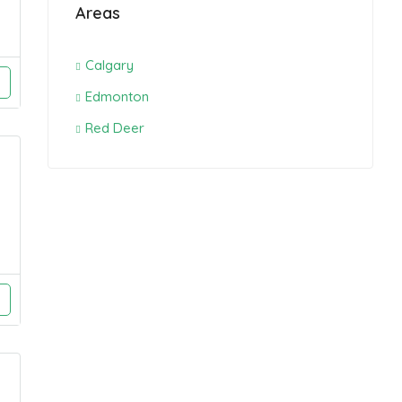
Areas
Calgary
Edmonton
Red Deer