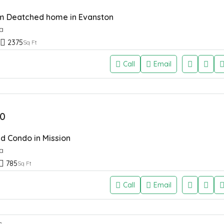
 Deatched home in Evanston
a
2375
Sq Ft
Call
Email
0
d Condo in Mission
a
785
Sq Ft
Call
Email