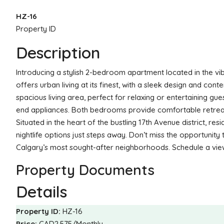
HZ-16
Property ID
Description
Introducing a stylish 2-bedroom apartment located in the v
offers urban living at its finest, with a sleek design and co
spacious living area, perfect for relaxing or entertaining gu
end appliances. Both bedrooms provide comfortable retreats
Situated in the heart of the bustling 17th Avenue district, re
nightlife options just steps away. Don’t miss the opportunit
Calgary’s most sought-after neighborhoods. Schedule a view
Property Documents
Details
Property ID:
HZ-16
Price:
CAD2,575/Monthly