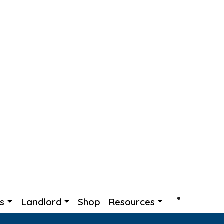
rs
Landlord
Shop
Resources