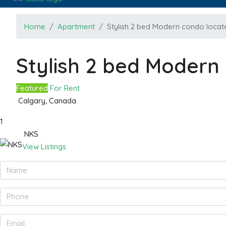
Home
Apartment
Stylish 2 bed Modern condo locate
Stylish 2 bed Modern 
Featured
For Rent
Calgary, Canada
1
NKS
View Listings