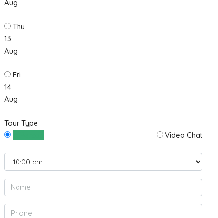
Aug
Thu
13
Aug
Fri
14
Aug
Tour Type
In Person
Video Chat