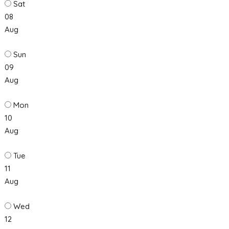
Sat
08
Aug
Sun
09
Aug
Mon
10
Aug
Tue
11
Aug
Wed
12