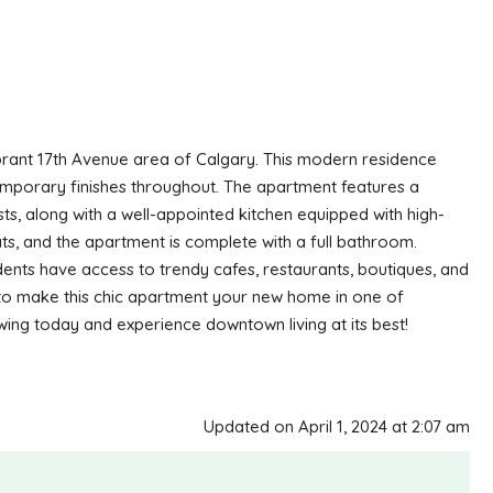
ibrant 17th Avenue area of Calgary. This modern residence
ntemporary finishes throughout. The apartment features a
ests, along with a well-appointed kitchen equipped with high-
, and the apartment is complete with a full bathroom.
sidents have access to trendy cafes, restaurants, boutiques, and
y to make this chic apartment your new home in one of
ing today and experience downtown living at its best!
Updated on April 1, 2024 at 2:07 am