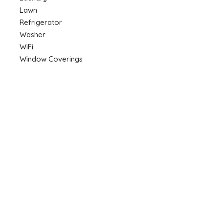
Lawn
Refrigerator
Washer
WiFi
Window Coverings