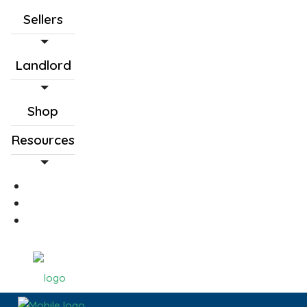
Sellers
Landlord
Shop
Resources