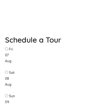
Schedule a Tour
Fri
07
Aug
Sat
08
Aug
Sun
09