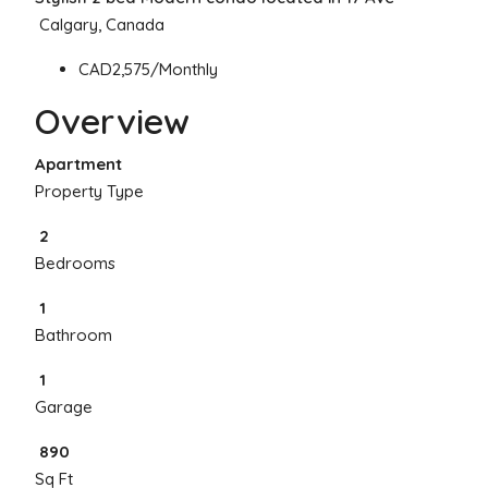
Calgary, Canada
CAD2,575/Monthly
Overview
Apartment
Property Type
2
Bedrooms
1
Bathroom
1
Garage
890
Sq Ft