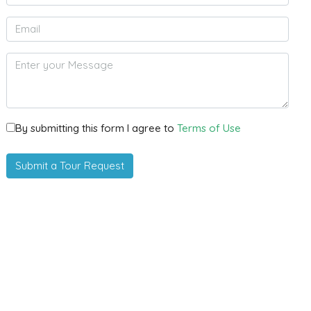
By submitting this form I agree to
Terms of Use
Submit a Tour Request