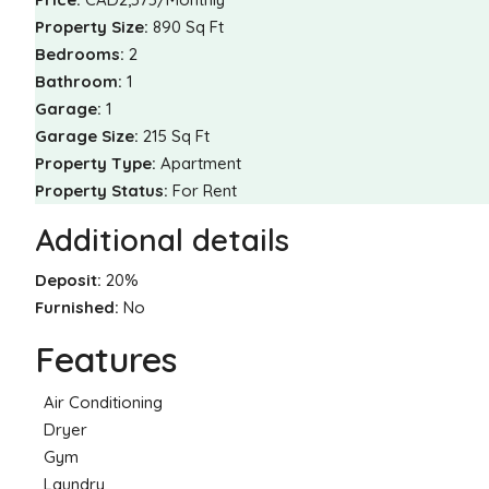
Property Size:
890 Sq Ft
Bedrooms:
2
Bathroom:
1
Garage:
1
Garage Size:
215 Sq Ft
Property Type:
Apartment
Property Status:
For Rent
Additional details
Deposit:
20%
Furnished:
No
Features
Air Conditioning
Dryer
Gym
Laundry