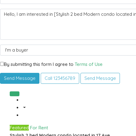
By submitting this form I agree to
Terms of Use
Send Message
Call
123456789
Send Message
Featured
For Rent
Stylish 2 bed Modern condo located in 17 Ave