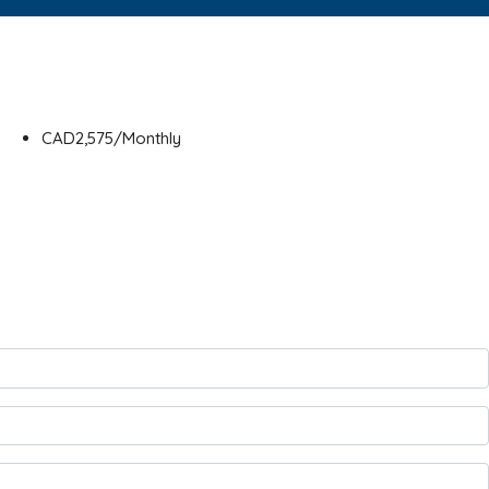
CAD2,575/Monthly