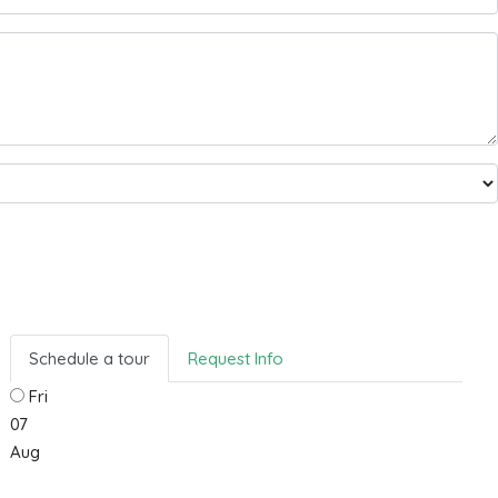
Schedule a tour
Request Info
Fri
07
Aug