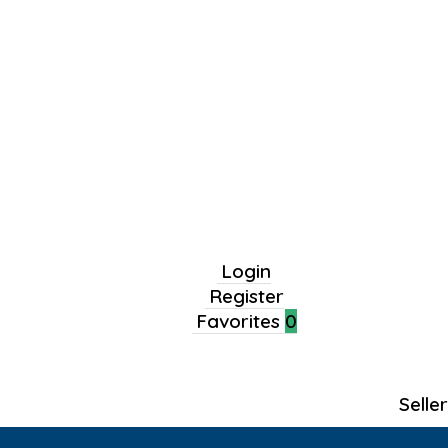
Login
Register
Favorites
0
Selle