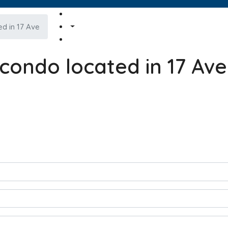
d in 17 Ave
condo located in 17 Ave