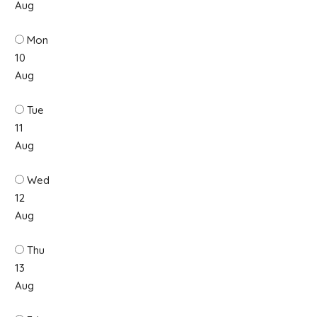
Aug
Mon
10
Aug
Tue
11
Aug
Wed
12
Aug
Thu
13
Aug