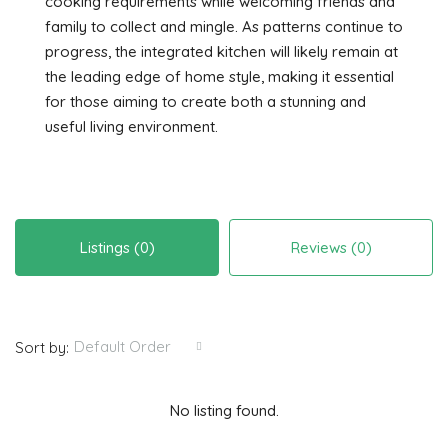
cooking requirements while welcoming friends and
family to collect and mingle. As patterns continue to
progress, the integrated kitchen will likely remain at
the leading edge of home style, making it essential
for those aiming to create both a stunning and
useful living environment.
Listings (0)
Reviews (0)
Default Order
Sort by:
No listing found.