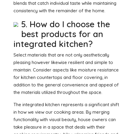
blends that catch individual taste while maintaining
consistency with the remainder of the home.
5. How do I choose the
best products for an
integrated kitchen?
Select materials that are not only aesthetically
pleasing however likewise resilient and simple to
maintain. Consider aspects like moisture resistance
for kitchen countertops and floor covering, in
addition to the general convenience and appeal of
the materials utilized throughout the space.
The integrated kitchen represents a significant shift
in how we view our cooking areas. By merging
functionality with visual beauty, house owners can
take pleasure in a space that deals with their