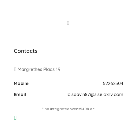
Contacts
Margrethes Plads 19
Mobile
52262504
Email
loisbavin87@sise.oxilv.com
Find integratedovens5408 on: