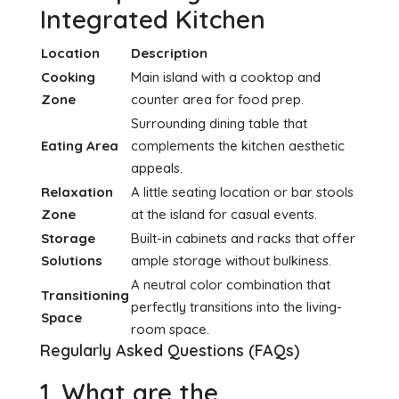
Integrated Kitchen
Location
Description
Cooking
Main island with a cooktop and
Zone
counter area for food prep.
Surrounding dining table that
Eating Area
complements the kitchen aesthetic
appeals.
Relaxation
A little seating location or bar stools
Zone
at the island for casual events.
Storage
Built-in cabinets and racks that offer
Solutions
ample storage without bulkiness.
A neutral color combination that
Transitioning
perfectly transitions into the living-
Space
room space.
Regularly Asked Questions (FAQs)
1. What are the