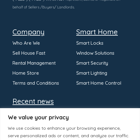
behalf of Sellers /Buyers/ Landlords.
Company
Smart Home
Who Are We
Smart Locks
Sell House Fast
Window Solutions
Rental Management
Smart Security
Home Store
Smart Lighting
Terms and Conditions
Smart Home Control
Recent news
We value your privacy
We use cookies to enhance your browsing experience,
serve personalized ads or content, and analyze our traffic.