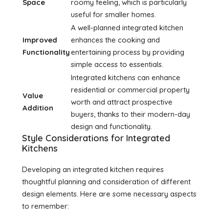
Space
roomy feeling, which is particularly
useful for smaller homes.
A well-planned integrated kitchen
Improved
enhances the cooking and
Functionality
entertaining process by providing
simple access to essentials.
Integrated kitchens can enhance
residential or commercial property
Value
worth and attract prospective
Addition
buyers, thanks to their modern-day
design and functionality.
Style Considerations for Integrated
Kitchens
Developing an integrated kitchen requires
thoughtful planning and consideration of different
design elements. Here are some necessary aspects
to remember: