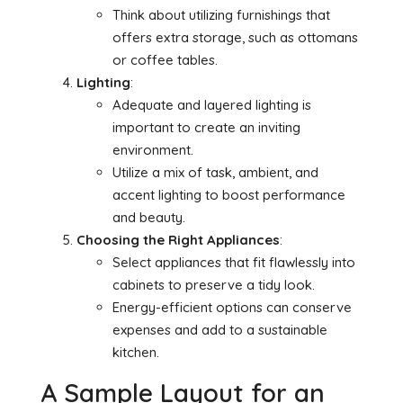
Think about utilizing furnishings that
offers extra storage, such as ottomans
or coffee tables.
Lighting
:
Adequate and layered lighting is
important to create an inviting
environment.
Utilize a mix of task, ambient, and
accent lighting to boost performance
and beauty.
Choosing the Right Appliances
:
Select appliances that fit flawlessly into
cabinets to preserve a tidy look.
Energy-efficient options can conserve
expenses and add to a sustainable
kitchen.
A Sample Layout for an