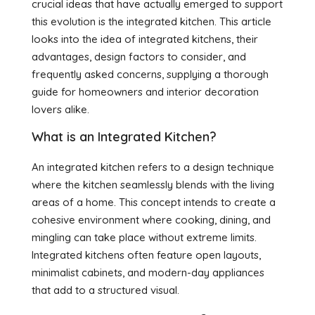
crucial ideas that have actually emerged to support
this evolution is the integrated kitchen. This article
looks into the idea of integrated kitchens, their
advantages, design factors to consider, and
frequently asked concerns, supplying a thorough
guide for homeowners and interior decoration
lovers alike.
What is an Integrated Kitchen?
An integrated kitchen refers to a design technique
where the kitchen seamlessly blends with the living
areas of a home. This concept intends to create a
cohesive environment where cooking, dining, and
mingling can take place without extreme limits.
Integrated kitchens often feature open layouts,
minimalist cabinets, and modern-day appliances
that add to a structured visual.