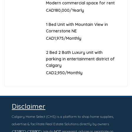
Modern commercial space for rent
CAD180,000/Yearly
1 Bed Unit with Mountain View in
Cornerstone NE
CAD1,975/Monthly
2 Bed 2 Bath Luxury unit with
parking in entertainment district of
Calgary
CAD2,950/Monthly
Disclaimer
Calgary Home Select (CHS) is a platform to shop home supplies,
advertise & facilitate Real Estate Solutions directly by owners
(“FSBO”) (“FRBO”
). We do
NOT
represent, advise or negotiate on