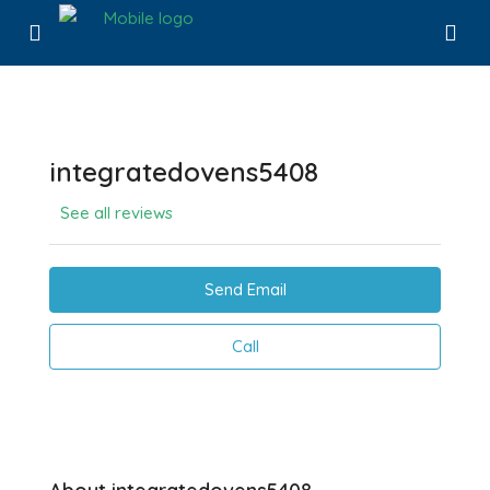
integratedovens5408
See all reviews
Send Email
Call