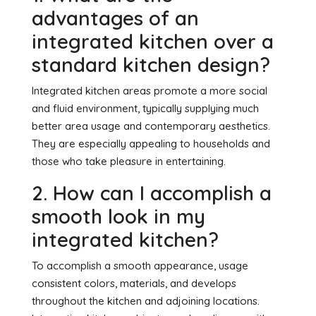
advantages of an
integrated kitchen over a
standard kitchen design?
Integrated kitchen areas promote a more social
and fluid environment, typically supplying much
better area usage and contemporary aesthetics.
They are especially appealing to households and
those who take pleasure in entertaining.
2. How can I accomplish a
smooth look in my
integrated kitchen?
To accomplish a smooth appearance, usage
consistent colors, materials, and develops
throughout the kitchen and adjoining locations.