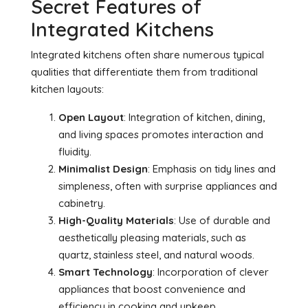
Secret Features of
Integrated Kitchens
Integrated kitchens often share numerous typical
qualities that differentiate them from traditional
kitchen layouts:
Open Layout
: Integration of kitchen, dining,
and living spaces promotes interaction and
fluidity.
Minimalist Design
: Emphasis on tidy lines and
simpleness, often with surprise appliances and
cabinetry.
High-Quality Materials
: Use of durable and
aesthetically pleasing materials, such as
quartz, stainless steel, and natural woods.
Smart Technology
: Incorporation of clever
appliances that boost convenience and
efficiency in cooking and upkeep.