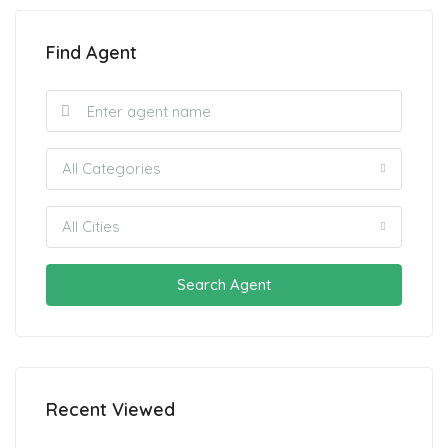
Find Agent
All Categories
All Cities
Search Agent
Recent Viewed