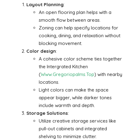
Layout Planning
:
An open flooring plan helps with a
smooth flow between areas.
Zoning can help specify locations for
cooking, dining, and relaxation without
blocking movement.
Color design
:
A cohesive color scheme ties together
the Intergrated Kitchen
(
Www.Gregoriopalms.Top
) with nearby
locations.
Light colors can make the space
appear bigger, while darker tones
include warmth and depth.
Storage Solutions
:
Utilize creative storage services like
pull-out cabinets and integrated
shelving to minimize clutter.