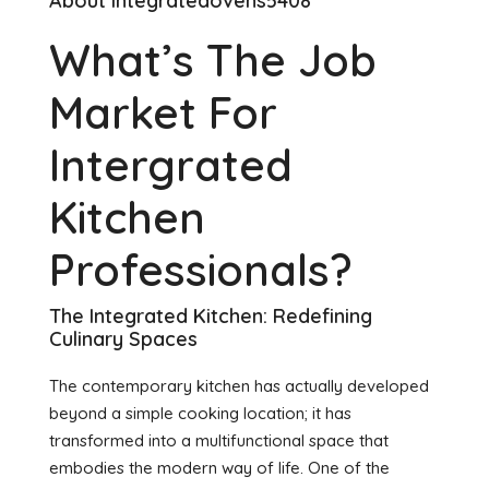
About integratedovens5408
What’s The Job
Market For
Intergrated
Kitchen
Professionals?
The Integrated Kitchen: Redefining
Culinary Spaces
The contemporary kitchen has actually developed
beyond a simple cooking location; it has
transformed into a multifunctional space that
embodies the modern way of life. One of the