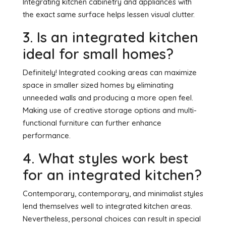
Integrating kitchen cabinetry and appliances with
the exact same surface helps lessen visual clutter.
3. Is an integrated kitchen
ideal for small homes?
Definitely! Integrated cooking areas can maximize
space in smaller sized homes by eliminating
unneeded walls and producing a more open feel.
Making use of creative storage options and multi-
functional furniture can further enhance
performance.
4. What styles work best
for an integrated kitchen?
Contemporary, contemporary, and minimalist styles
lend themselves well to integrated kitchen areas.
Nevertheless, personal choices can result in special