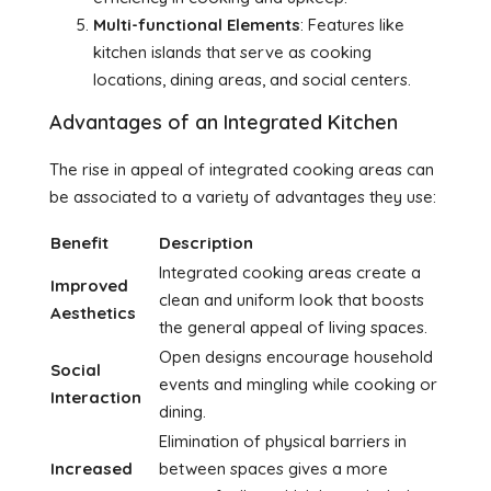
Multi-functional Elements
: Features like
kitchen islands that serve as cooking
locations, dining areas, and social centers.
Advantages of an Integrated Kitchen
The rise in appeal of integrated cooking areas can
be associated to a variety of advantages they use:
Benefit
Description
Integrated cooking areas create a
Improved
clean and uniform look that boosts
Aesthetics
the general appeal of living spaces.
Open designs encourage household
Social
events and mingling while cooking or
Interaction
dining.
Elimination of physical barriers in
Increased
between spaces gives a more