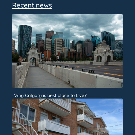
Recent news
Why Calgary is best place to Live?