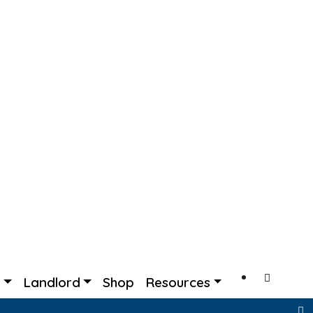
s
Landlord
Shop
Resources