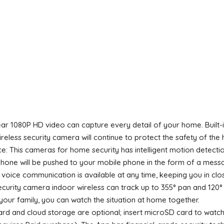
ar 1080P HD video can capture every detail of your home. Built-in 4
ireless security camera will continue to protect the safety of the
This cameras for home security has intelligent motion detectio
ne will be pushed to your mobile phone in the form of a message
 voice communication is available at any time, keeping you in cl
urity camera indoor wireless can track up to 355° pan and 120° t
our family, you can watch the situation at home together.
rd and cloud storage are optional; insert microSD card to watc