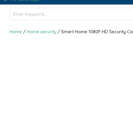
Home
/
Home security
/ Smart Home 1080P HD Security C