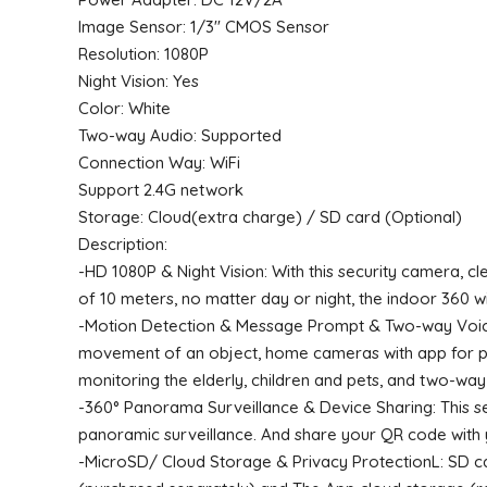
Image Sensor: 1/3″ CMOS Sensor
Resolution: 1080P
Night Vision: Yes
Color: White
Two-way Audio: Supported
Connection Way: WiFi
Support 2.4G network
Storage: Cloud(extra charge) / SD card (Optional)
Description:
-HD 1080P & Night Vision: With this security camera, cle
of 10 meters, no matter day or night, the indoor 360 w
-Motion Detection & Message Prompt & Two-way Voice: 
movement of an object, home cameras with app for pho
monitoring the elderly, children and pets, and two-way
-360° Panorama Surveillance & Device Sharing: This sec
panoramic surveillance. And share your QR code with y
-MicroSD/ Cloud Storage & Privacy ProtectionL: SD ca