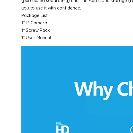
(purchased separately) and The App cloud storage (req
you to use it with confidence.
Package List:
1* IP Camera
1* Screw Pack
1* User Manual