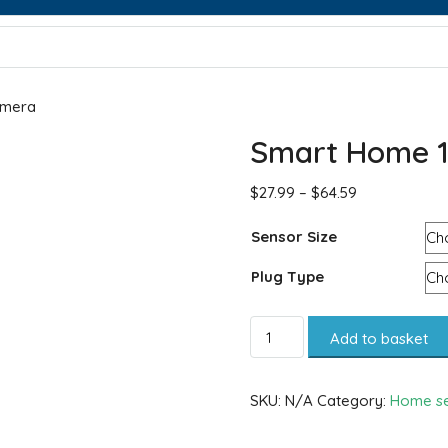
amera
Smart Home 1
$
27.99
–
$
64.59
Sensor Size
Plug Type
Add to basket
SKU:
N/A
Category:
Home se