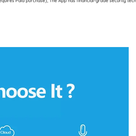
uires Paid purchase), The App has financial-grade security techn