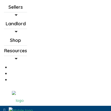
Sellers
Landlord
Shop
Resources