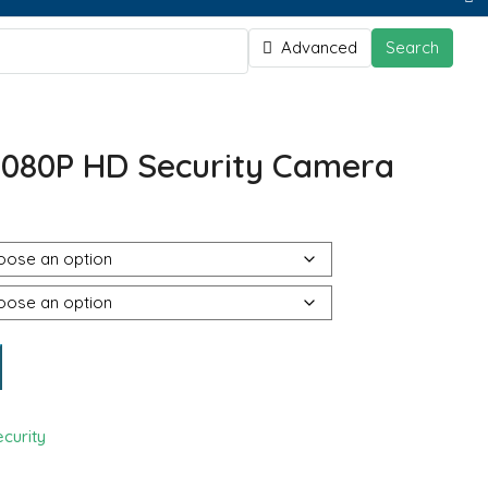
Advanced
Search
080P HD Security Camera
curity