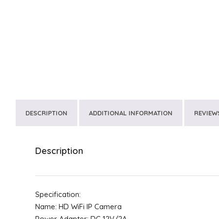
DESCRIPTION
ADDITIONAL INFORMATION
REVIEWS
Description
Specification:
Name: HD WiFi IP Camera
Power Adapter: DC 12V/2A