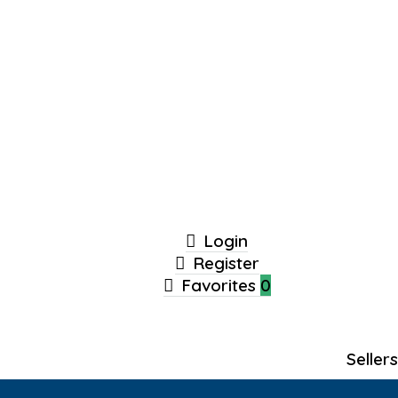
Login
Register
Favorites
0
Seller