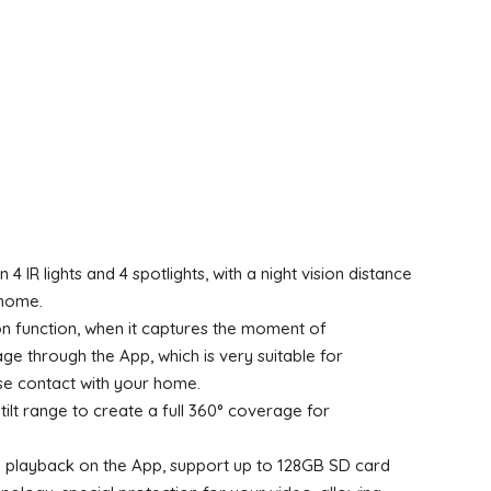
 IR lights and 4 spotlights, with a night vision distance
 home.
n function, when it captures the moment of
 through the App, which is very suitable for
ose contact with your home.
ilt range to create a full 360° coverage for
h playback on the App, support up to 128GB SD card