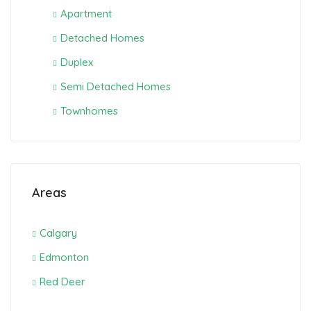
Apartment
Detached Homes
Duplex
Semi Detached Homes
Townhomes
Areas
Calgary
Edmonton
Red Deer