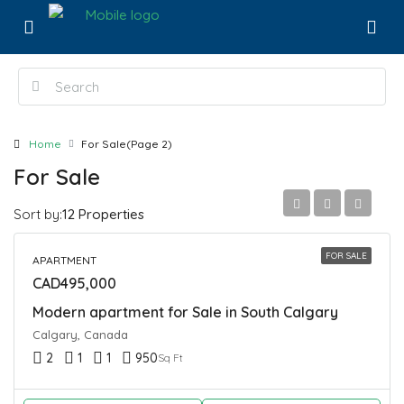
Home
For Sale
(Page 2)
For Sale
Sort by:
12 Properties
FOR SALE
APARTMENT
CAD495,000
Modern apartment for Sale in South Calgary
Calgary, Canada
2
1
1
950
Sq Ft