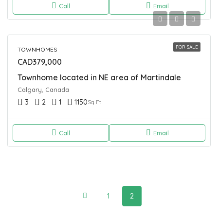
Call
Email
FOR SALE
TOWNHOMES
CAD379,000
Townhome located in NE area of Martindale
Calgary, Canada
3
2
1
1150
Sq Ft
Call
Email
1
2