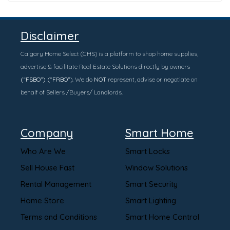
Disclaimer
Calgary Home Select (CHS) is a platform to shop home supplies,
advertise & facilitate Real Estate Solutions directly by owners
(“FSBO”) (“FRBO”
). We do
NOT
represent, advise or negotiate on
behalf of Sellers /Buyers/ Landlords.
Company
Smart Home
Who Are We
Smart Locks
Sell House Fast
Window Solutions
Rental Management
Smart Security
Home Store
Smart Lighting
Terms and Conditions
Smart Home Control